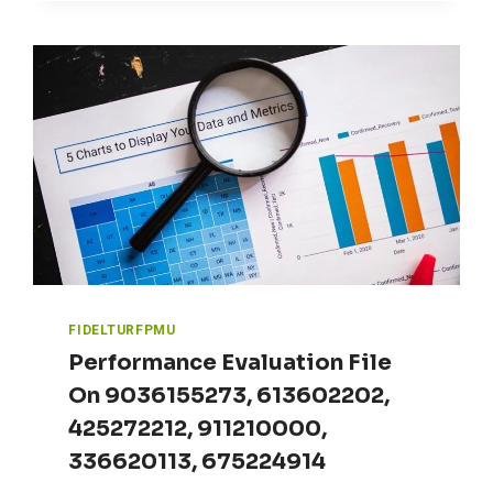
3
O
7
0
R
3
3
R
,
4
E
6
5
V
1
,
I
3
2
E
6
5
W
0
3
D
2
5
O
2
3
C
0
1
U
2
2
M
,
3
E
4
N
FIDELTURFPMU
2
T
5
Performance Evaluation File
F
2
On 9036155273, 613602202,
O
7
R
425272212, 911210000,
2
6
2
336620113, 675224914
0
1
4