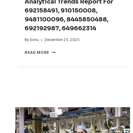
Analytical Trends Report For
S
C
692158491, 910150008,
O
9481100096, 8445850488,
M
P
692192987, 649662314
I
L
By
Sonu
December 25, 2025
A
A
T
READ MORE
N
I
A
O
L
N
Y
F
T
O
I
R
C
4
A
0
L
2
T
2
R
6
E
8
N
5