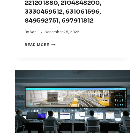
221201880, 2104848200,
4
R
7
3330459512, 631061596,
9
T
9
6
F
2
849592751, 697911812
6
O
5
2
R
5
By
Sonu
December 25, 2025
3
6
9
1
K
9
5
READ MORE
4
E
2
,
Y
1
9
M
5
1
E
8
1
T
4
3
R
9
1
I
1
8
C
,
2
S
9
3
D
1
3
A
0
,
S
1
6
H
5
4
B
0
6