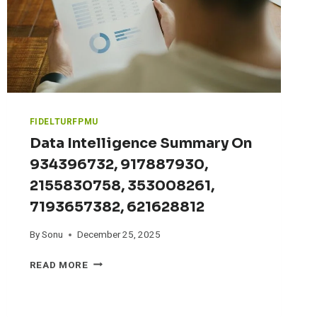
9
N
3
S
0
I
,
G
2
H
1
T
5
B
5
R
FIDELTURFPMU
8
I
3
Data Intelligence Summary On
E
0
F
934396732, 917887930,
7
F
2155830758, 353008261,
5
O
8
7193657382, 621628812
R
,
9
3
By
Sonu
December 25, 2025
1
5
9
3
D
4
READ MORE
0
A
6
0
T
2
8
A
8