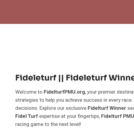
Skip
to
content
Fideleturf || Fideleturf Winner
Welcome to
FidelturfPMU.org
, your premier destina
strategies to help you achieve success in every race
decisions. Explore our exclusive
Fidelturf Winner
sec
Fidel Turf
expertise at your fingertips,
Fidelturf PMU
racing game to the next level!