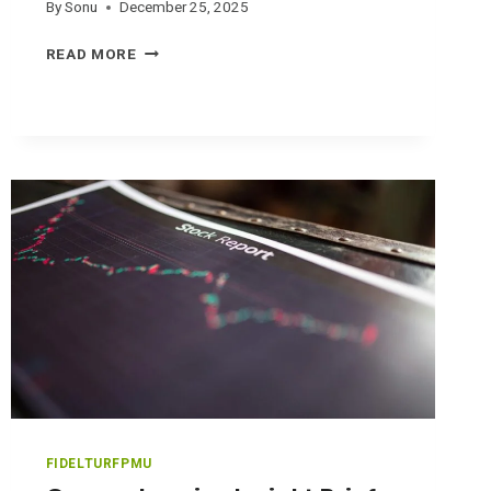
By
Sonu
December 25, 2025
D
READ MORE
A
T
A
I
N
T
E
L
L
I
G
E
N
C
E
S
U
M
FIDELTURFPMU
M