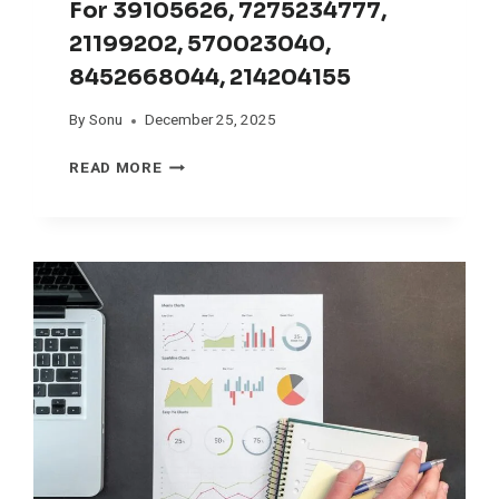
For 39105626, 7275234777,
7
6
N
5
21199202, 570023040,
7
F
0
5
I
8452668044, 214204155
9
2
L
,
2
E
By
Sonu
December 25, 2025
9
4
O
6
9
C
N
READ MORE
7
1
O
9
7
4
R
0
7
P
3
,
O
6
6
R
1
3
A
5
7
T
5
6
E
2
3
A
7
0
N
3
3
A
,
4
L
6
5
Y
1
,
T
3