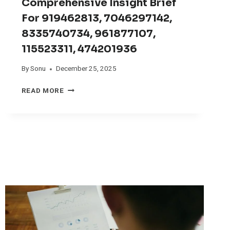
Comprehensive Insight Brief
A
For 919462813, 7046297142,
R
Y
8335740734, 961877107,
O
115523311, 474201936
N
9
By
Sonu
December 25, 2025
3
4
C
READ MORE
3
O
9
M
6
P
7
R
3
E
2
H
,
E
9
N
1
S
7
I
8
V
8
E
7
I