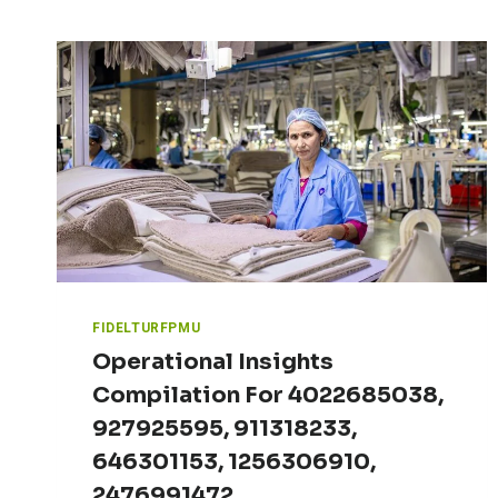
FIDELTURFPMU
Operational Insights
Compilation For 4022685038,
927925595, 911318233,
646301153, 1256306910,
2476991472