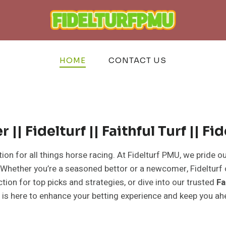
HOME
CONTACT US
 || Fidelturf || Faithful Turf || Fi
tion for all things horse racing. At Fidelturf PMU, we pride o
. Whether you’re a seasoned bettor or a newcomer, Fideltur
tion for top picks and strategies, or dive into our trusted
Fa
is here to enhance your betting experience and keep you ah