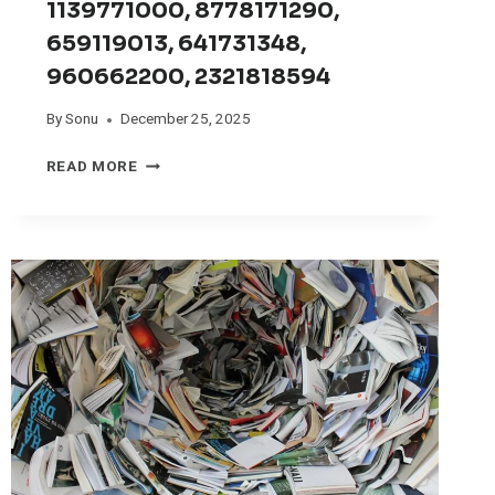
1139771000, 8778171290,
5
1
B
5
659119013, 641731348,
,
R
8
4
I
960662200, 2321818594
3
7
E
0
4
F
By
Sonu
December 25, 2025
7
2
F
5
0
S
O
READ MORE
8
1
T
R
,
9
R
9
3
3
A
1
5
6
T
9
3
E
4
0
G
6
0
I
2
8
C
8
2
M
1
6
A
3
1
R
,
,
K
7
7
E
0
1
T
4