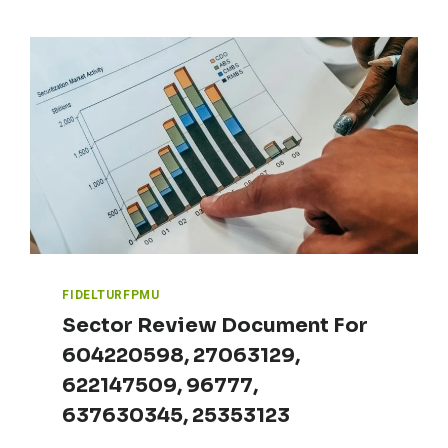
FIDELTURFPMU
Sector Review Document For
604220598, 27063129,
622147509, 96777,
637630345, 25353123