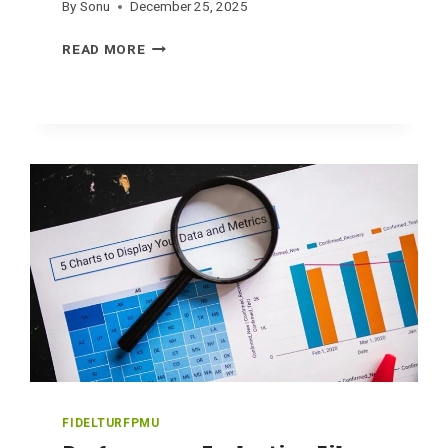
By
Sonu
December 25, 2025
S
READ MORE
E
C
T
O
R
R
E
V
I
E
W
D
O
C
U
M
E
N
FIDELTURFPMU
T