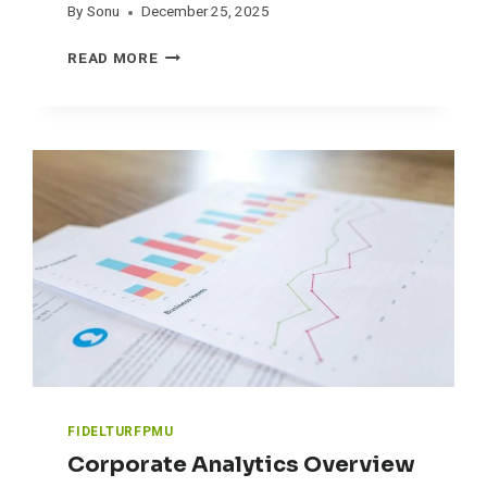
2
By
Sonu
December 25, 2025
2
,
2
9
P
READ MORE
0
1
E
5
1
R
9
2
F
8
1
O
,
0
R
2
0
M
7
0
A
0
0
N
6
,
C
3
3
E
1
3
E
2
6
V
9
6
A
,
2
L
6
0
U
2
1
A
2
FIDELTURFPMU
1
T
1
3
Corporate Analytics Overview
I
4
,
O