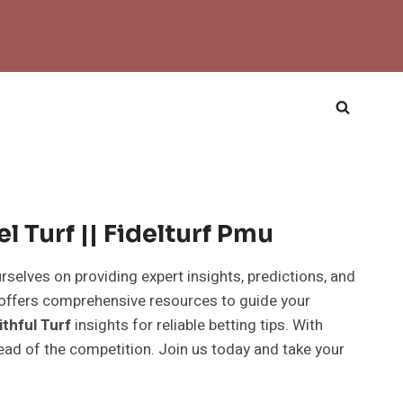
del Turf || Fidelturf Pmu
urselves on providing expert insights, predictions, and
f offers comprehensive resources to guide your
ithful Turf
insights for reliable betting tips. With
ead of the competition. Join us today and take your