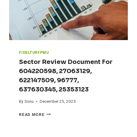
,
L
6
U
2
A
2
T
1
I
4
O
7
N
5
F
FIDELTURFPMU
0
I
9
Sector Review Document For
L
,
E
604220598, 27063129,
9
O
622147509, 96777,
6
N
7
637630345, 25353123
9
7
0
7
By
Sonu
December 25, 2025
3
,
6
6
S
1
READ MORE
3
E
5
7
C
5
6
T
2