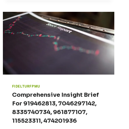
2
I
1
6
N
3
1
T
,
,
E
7
7
L
0
1
L
4
9
I
6
3
G
2
6
E
9
5
N
7
7
C
1
3
E
4
8
S
2
2
U
,
,
M
FIDELTURFPMU
8
6
M
3
Comprehensive Insight Brief
2
A
3
For 919462813, 7046297142,
1
R
5
6
Y
8335740734, 961877107,
7
2
O
4
115523311, 474201936
8
N
0
8
9