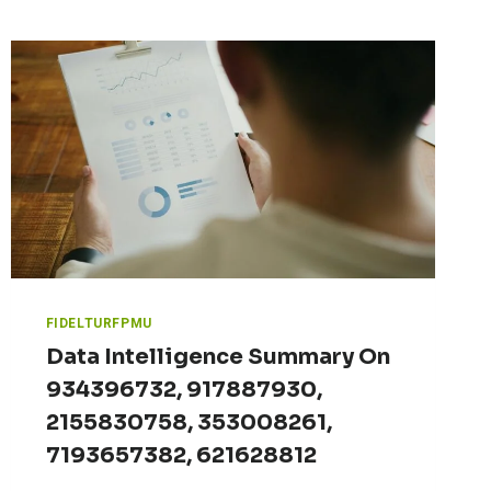
FIDELTURFPMU
Data Intelligence Summary On
934396732, 917887930,
2155830758, 353008261,
7193657382, 621628812