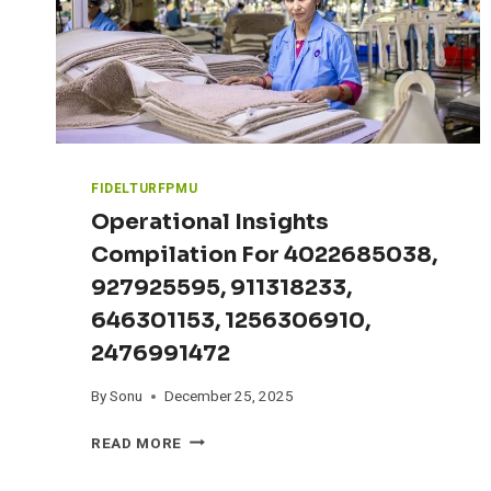
D
0
S
3
R
8
E
,
P
9
O
2
R
7
T
9
FIDELTURFPMU
F
2
Operational Insights
O
5
R
5
Compilation For 4022685038,
6
9
927925595, 911318233,
9
5
646301153, 1256306910,
2
,
1
9
2476991472
5
1
8
1
By
Sonu
December 25, 2025
4
3
9
1
O
READ MORE
1
8
P
,
2
E