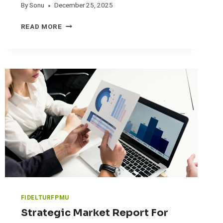
7
By
Sonu
December 25, 2025
1
3
3
2
4
4
C
READ MORE
3
,
O
9
9
M
6
6
P
7
1
R
3
8
E
2
7
H
,
7
E
9
1
N
1
0
S
7
7
I
8
,
V
8
1
E
7
1
I
9
5
N
3
5
S
0
2
I
,
FIDELTURFPMU
3
G
2
3
Strategic Market Report For
H
1
1
T