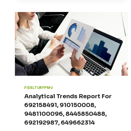
9
3
R
1
3
A
0
,
T
1
6
I
5
4
O
0
6
N
0
3
A
0
0
L
8
1
I
,
1
N
9
5
S
4
3
I
8
,
G
1
1
H
FIDELTURFPMU
1
2
T
0
5
Analytical Trends Report For
S
0
6
C
692158491, 910150008,
0
3
O
9481100096, 8445850488,
9
0
M
6
6
P
692192987, 649662314
,
9
I