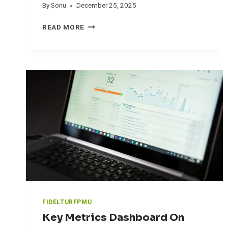
8
1
L
By
Sonu
December 25, 2025
4
0
A
4
,
A
T
READ MORE
5
2
N
I
8
4
A
O
5
7
L
N
0
6
Y
F
4
9
T
O
8
9
I
R
8
1
C
4
,
4
A
0
6
7
L
2
9
2
T
2
2
R
6
1
E
8
9
N
5
2
D
0
9
S
3
8
R
8
FIDELTURFPMU
7
E
,
,
Key Metrics Dashboard On
P
9
6
O
2