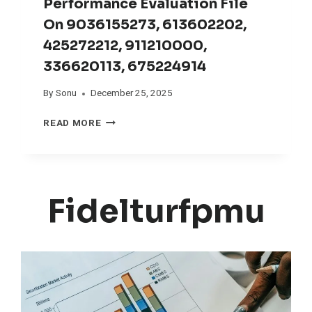
Performance Evaluation File
F
On 9036155273, 613602202,
O
R
425272212, 911210000,
6
336620113, 675224914
0
4
By
Sonu
December 25, 2025
2
2
P
READ MORE
0
E
5
R
9
F
8
O
,
R
Fidelturfpmu
2
M
7
A
0
N
6
C
3
E
1
E
2
V
9
A