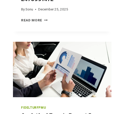
By
Sonu
December 25, 2025
O
READ MORE
P
E
R
A
T
I
O
N
A
L
I
N
S
I
G
H
FIDELTURFPMU
T