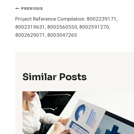
Post
PREVIOUS
Project Reference Compilation: 8002239171,
Navigation
8002319631, 8002560550, 8002591270,
8002629071, 8003047265
Similar Posts