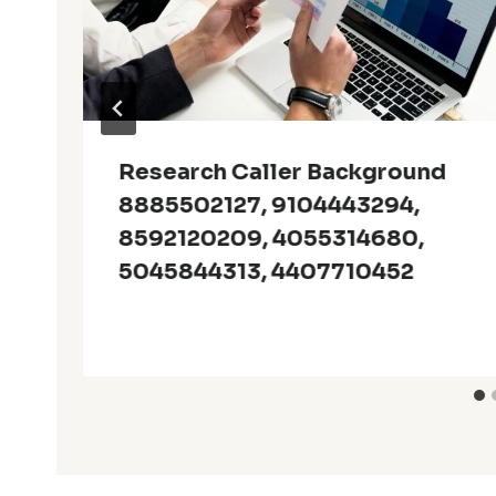
Research Caller Background
8885502127, 9104443294,
8592120209, 4055314680,
5045844313, 4407710452