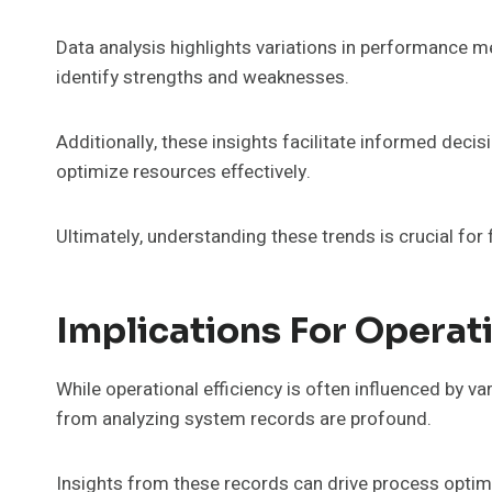
Data analysis highlights variations in performance me
identify strengths and weaknesses.
Additionally, these insights facilitate informed dec
optimize resources effectively.
Ultimately, understanding these trends is crucial fo
Implications For Operati
While operational efficiency is often influenced by va
from analyzing system records are profound.
Insights from these records can drive process optimi