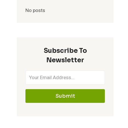
No posts
Subscribe To
Newsletter
Submit