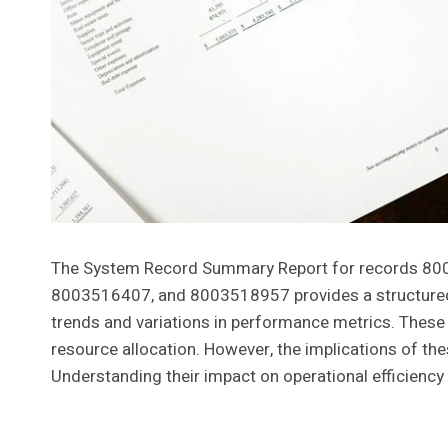
The System Record Summary Report for records 
8003516407, and 8003518957 provides a structured an
trends and variations in performance metrics. These
resource allocation. However, the implications of th
Understanding their impact on operational efficiency 