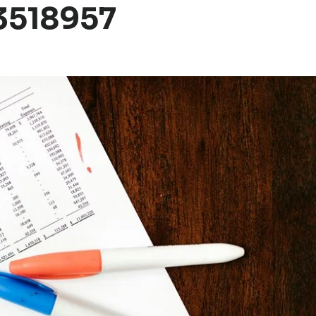
3518957