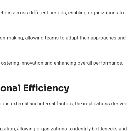
trics across different periods, enabling organizations to
ision-making, allowing teams to adapt their approaches and
r fostering innovation and enhancing overall performance.
onal Efficiency
rious external and internal factors, the implications derived
zation, allowing organizations to identify bottlenecks and