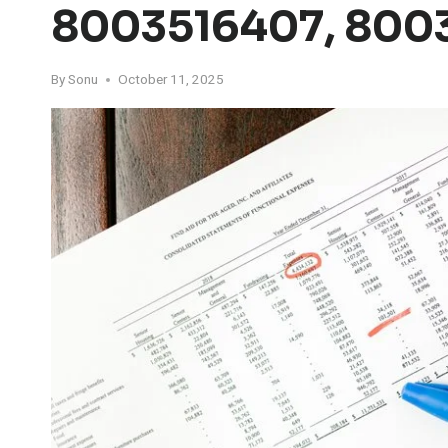
8003516407, 800
By
Sonu
October 11, 2025