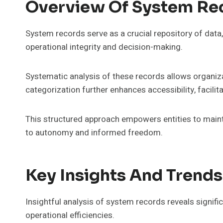
Overview Of System Re
System records serve as a crucial repository of dat
operational integrity and decision-making.
Systematic analysis of these records allows organiza
categorization further enhances accessibility, facilit
This structured approach empowers entities to main
to autonomy and informed freedom.
Key Insights And Trends
Insightful analysis of system records reveals signifi
operational efficiencies.