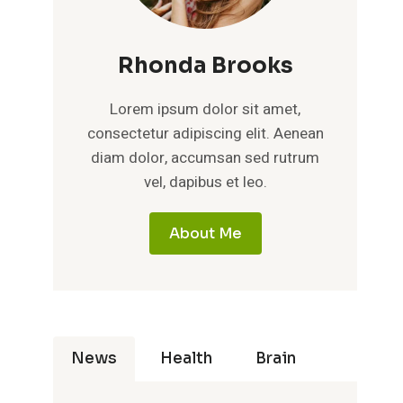
Rhonda Brooks
Lorem ipsum dolor sit amet,
consectetur adipiscing elit. Aenean
diam dolor, accumsan sed rutrum
vel, dapibus et leo.
About Me
News
Health
Brain