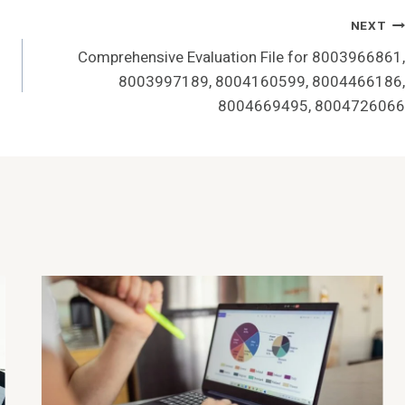
NEXT
Comprehensive Evaluation File for 8003966861,
8003997189, 8004160599, 8004466186,
8004669495, 8004726066