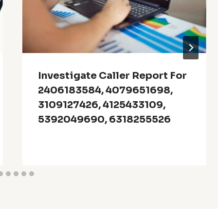
Investigate Caller Report For
2406183584, 4079651698,
3109127426, 4125433109,
5392049690, 6318255526