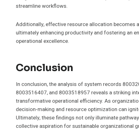
streamline workflows.
Additionally, effective resource allocation becomes ac
ultimately enhancing productivity and fostering an
operational excellence.
Conclusion
In conclusion, the analysis of system records 80
8003516407, and 8003518957 reveals a striking inter
transformative operational efficiency. As organizati
decision-making and resource optimization can igni
Ultimately, these findings not only illuminate pathw
collective aspiration for sustainable organizational 