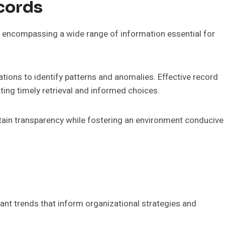
cords
a, encompassing a wide range of information essential for
tions to identify patterns and anomalies. Effective record
ating timely retrieval and informed choices.
tain transparency while fostering an environment conducive
cant trends that inform organizational strategies and