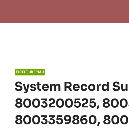
Skip
to
content
FIDELTURFPMU
System Record S
8003200525, 800
8003359860, 800