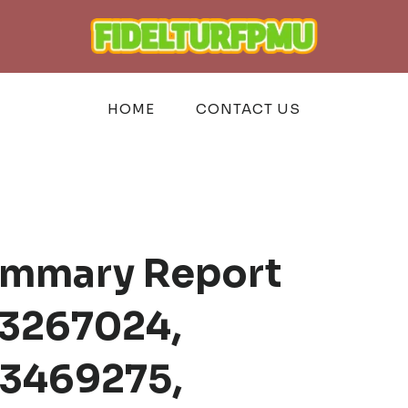
HOME
CONTACT US
ummary Report
3267024,
3469275,