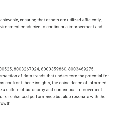
hievable, ensuring that assets are utilized efficiently,
 environment conducive to continuous improvement and
03200525, 8003267024, 8003359860, 8003469275,
section of data trends that underscore the potential for
ons confront these insights, the coincidence of informed
te a culture of autonomy and continuous improvement.
ays for enhanced performance but also resonate with the
growth.