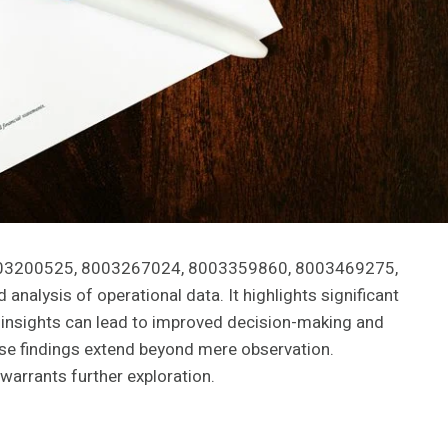
8003200525, 8003267024, 8003359860, 8003469275,
alysis of operational data. It highlights significant
 insights can lead to improved decision-making and
ese findings extend beyond mere observation.
warrants further exploration.