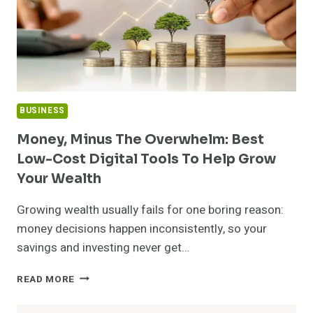
BUSINESS
Money, Minus The Overwhelm: Best
Low-Cost Digital Tools To Help Grow
Your Wealth
Growing wealth usually fails for one boring reason:
money decisions happen inconsistently, so your
savings and investing never get…
MONEY,
READ MORE
MINUS
THE