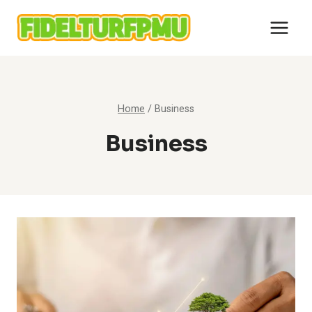
Skip
to
content
Home
/
Business
Business