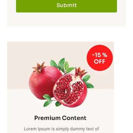
Submit