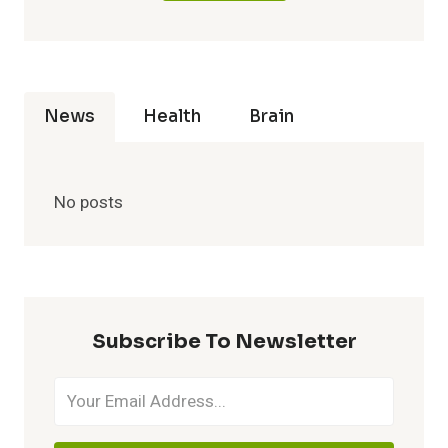
News
Health
Brain
No posts
Subscribe To Newsletter