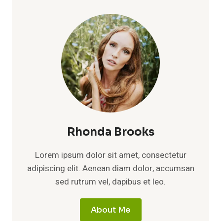
OVERWHELM:
BEST
LOW-
COST
DIGITAL
TOOLS
TO
HELP
GROW
YOUR
WEALTH
Rhonda Brooks
Lorem ipsum dolor sit amet, consectetur
adipiscing elit. Aenean diam dolor, accumsan
sed rutrum vel, dapibus et leo.
About Me