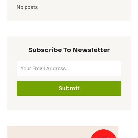
No posts
Subscribe To Newsletter
Submit