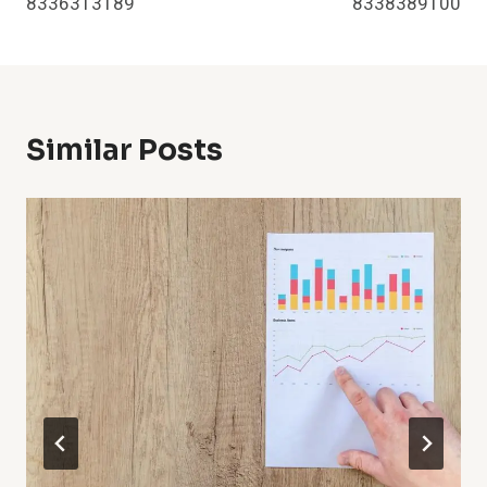
8336313189
8338389100
Similar Posts