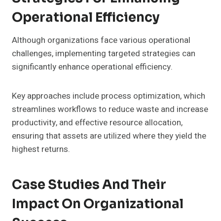
Operational Efficiency
Although organizations face various operational
challenges, implementing targeted strategies can
significantly enhance operational efficiency.
Key approaches include process optimization, which
streamlines workflows to reduce waste and increase
productivity, and effective resource allocation,
ensuring that assets are utilized where they yield the
highest returns.
Case Studies And Their
Impact On Organizational