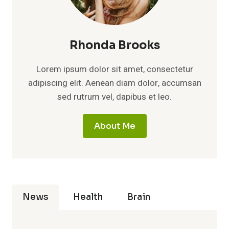
Rhonda Brooks
Lorem ipsum dolor sit amet, consectetur
adipiscing elit. Aenean diam dolor, accumsan
sed rutrum vel, dapibus et leo.
About Me
News
Health
Brain