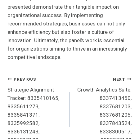
presented demonstrate their tangible impact on
organizational success. By implementing
recommended strategies, businesses can not only
enhance efficiency but also foster a culture of
innovation. Ultimately, the panel’s work is essential
for organizations aiming to thrive in an increasingly
competitive landscape.
Post
PREVIOUS
NEXT
Strategic Alignment
Growth Analytics Suite:
Navigation
Tracker: 8335410165,
8337413450,
8335611273,
8337681203,
8335841371,
8337681205,
8335992582,
8337843524,
8336131243,
8338300517,