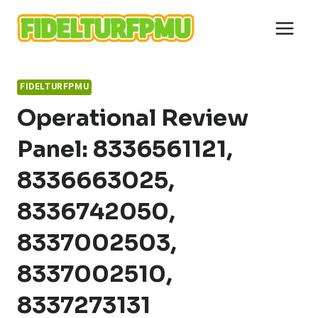
Skip
to
content
FIDELTURFPMU
Operational Review
Panel: 8336561121,
8336663025,
8336742050,
8337002503,
8337002510,
8337273131