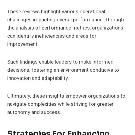
These reviews highlight various operational
challenges impacting overall performance. Through
the analysis of performance metrics, organizations
can identify inefficiencies and areas for
improvement.
Such findings enable leaders to make informed
decisions, fostering an environment conducive to
innovation and adaptability.
Ultimately, these insights empower organizations to
navigate complexities while striving for greater
autonomy and success.
Strategies For Enhancing