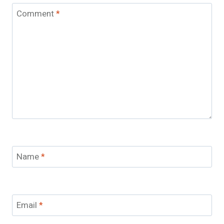
Comment
*
Name
*
Email
*