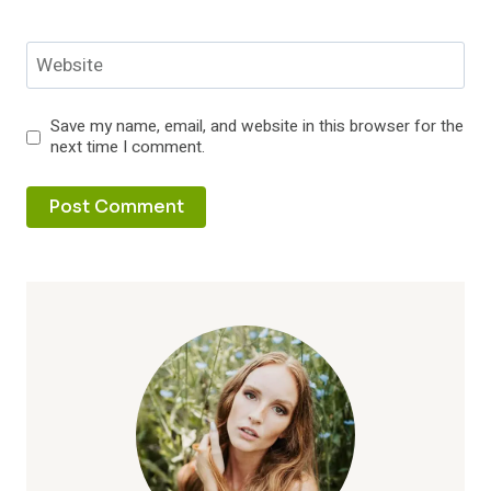
Website
Save my name, email, and website in this browser for the
next time I comment.