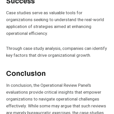
Success
Case studies serve as valuable tools for
organizations seeking to understand the real-world
application of strategies aimed at enhancing
operational efficiency.
Through case study analysis, companies can identify
key factors that drive organizational growth.
Conclusion
In conclusion, the Operational Review Panel’s
evaluations provide critical insights that empower
organizations to navigate operational challenges
effectively. While some may argue that such reviews
are merely bureaucratic exercises, the case studies