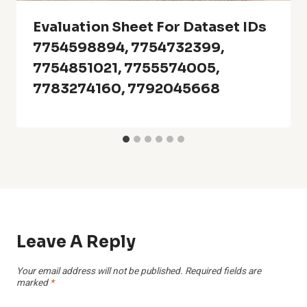
Evaluation Sheet For Dataset IDs
7754598894, 7754732399,
7754851021, 7755574005,
7783274160, 7792045668
Leave A Reply
Your email address will not be published.
Required fields are
marked
*