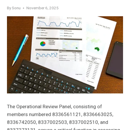
By
Sonu
November 6, 2025
The Operational Review Panel, consisting of
members numbered 8336561121, 8336663025,
8336742050, 8337002503, 8337002510, and