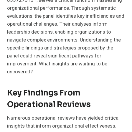
8337273131, serves a critical function in assessing
organizational performance. Through systematic
evaluations, the panel identifies key inefficiencies and
operational challenges. Their analyses inform
leadership decisions, enabling organizations to
navigate complex environments. Understanding the
specific findings and strategies proposed by the
panel could reveal significant pathways for
improvement. What insights are waiting to be
uncovered?
Key Findings From
Operational Reviews
Numerous operational reviews have yielded critical
insights that inform organizational effectiveness.