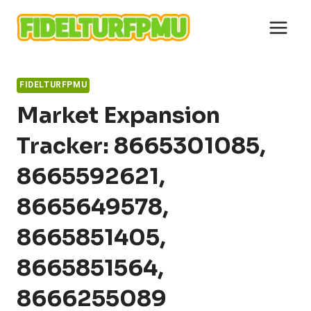
Skip
to
content
FIDELTURFPMU
Market Expansion
Tracker: 8665301085,
8665592621,
8665649578,
8665851405,
8665851564,
8666255089