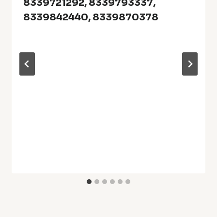
8339721292, 8339793337,
8339842440, 8339870378