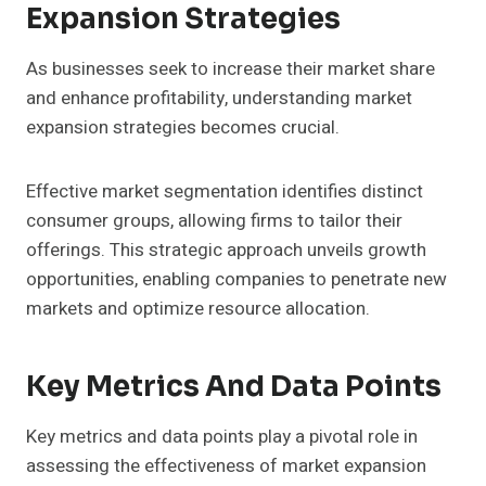
Expansion Strategies
As businesses seek to increase their market share
and enhance profitability, understanding market
expansion strategies becomes crucial.
Effective market segmentation identifies distinct
consumer groups, allowing firms to tailor their
offerings. This strategic approach unveils growth
opportunities, enabling companies to penetrate new
markets and optimize resource allocation.
Key Metrics And Data Points
Key metrics and data points play a pivotal role in
assessing the effectiveness of market expansion