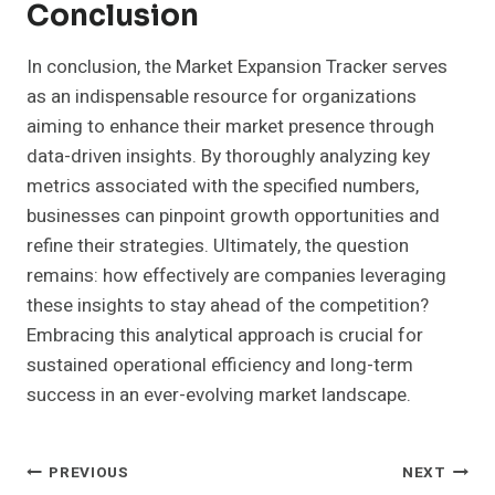
Conclusion
In conclusion, the Market Expansion Tracker serves
as an indispensable resource for organizations
aiming to enhance their market presence through
data-driven insights. By thoroughly analyzing key
metrics associated with the specified numbers,
businesses can pinpoint growth opportunities and
refine their strategies. Ultimately, the question
remains: how effectively are companies leveraging
these insights to stay ahead of the competition?
Embracing this analytical approach is crucial for
sustained operational efficiency and long-term
success in an ever-evolving market landscape.
Post
PREVIOUS
NEXT