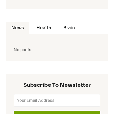
News
Health
Brain
No posts
Subscribe To Newsletter