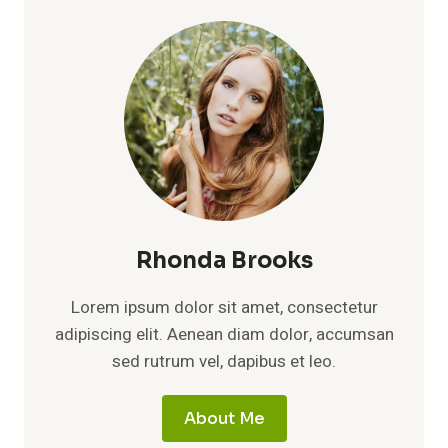
Rhonda Brooks
Lorem ipsum dolor sit amet, consectetur
adipiscing elit. Aenean diam dolor, accumsan
sed rutrum vel, dapibus et leo.
About Me