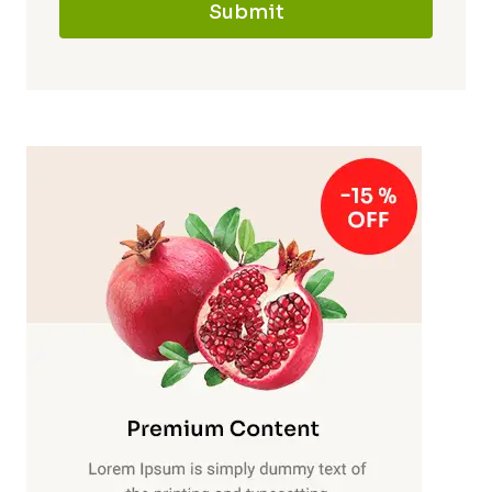
Submit