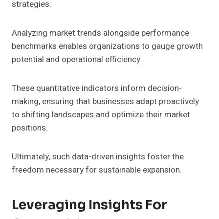
strategies.
Analyzing market trends alongside performance
benchmarks enables organizations to gauge growth
potential and operational efficiency.
These quantitative indicators inform decision-
making, ensuring that businesses adapt proactively
to shifting landscapes and optimize their market
positions.
Ultimately, such data-driven insights foster the
freedom necessary for sustainable expansion.
Leveraging Insights For