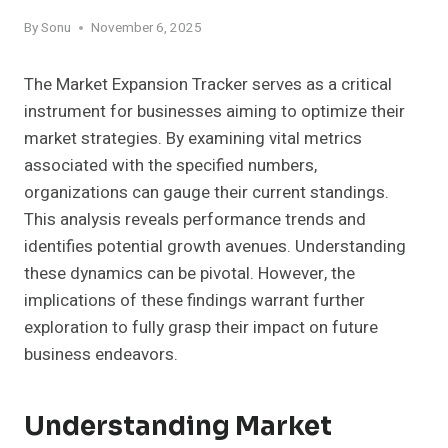
By
Sonu
November 6, 2025
The Market Expansion Tracker serves as a critical
instrument for businesses aiming to optimize their
market strategies. By examining vital metrics
associated with the specified numbers,
organizations can gauge their current standings.
This analysis reveals performance trends and
identifies potential growth avenues. Understanding
these dynamics can be pivotal. However, the
implications of these findings warrant further
exploration to fully grasp their impact on future
business endeavors.
Understanding Market