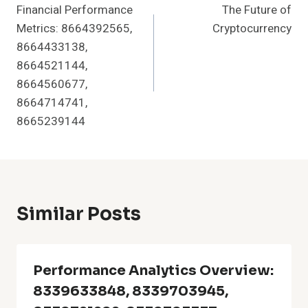
Financial Performance
The Future of
Navigation
Metrics: 8664392565,
Cryptocurrency
8664433138,
8664521144,
8664560677,
8664714741,
8665239144
Similar Posts
Performance Analytics Overview:
8339633848, 8339703945,