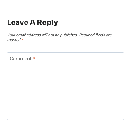
Leave A Reply
Your email address will not be published.
Required fields are
marked
*
Comment
*