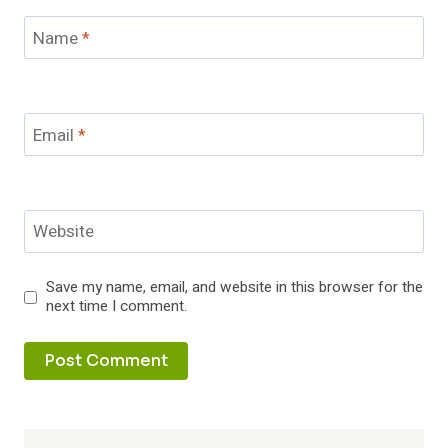
Name
*
Email
*
Website
Save my name, email, and website in this browser for the
next time I comment.