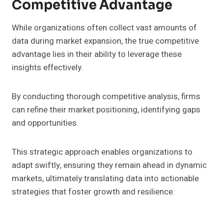
Competitive Advantage
While organizations often collect vast amounts of
data during market expansion, the true competitive
advantage lies in their ability to leverage these
insights effectively.
By conducting thorough competitive analysis, firms
can refine their market positioning, identifying gaps
and opportunities.
This strategic approach enables organizations to
adapt swiftly, ensuring they remain ahead in dynamic
markets, ultimately translating data into actionable
strategies that foster growth and resilience.