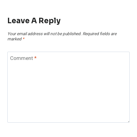
Leave A Reply
Your email address will not be published.
Required fields are
marked
*
Comment
*