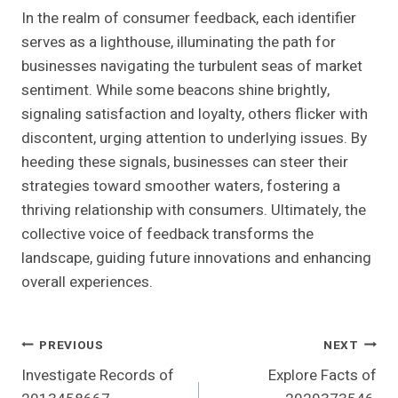
In the realm of consumer feedback, each identifier
serves as a lighthouse, illuminating the path for
businesses navigating the turbulent seas of market
sentiment. While some beacons shine brightly,
signaling satisfaction and loyalty, others flicker with
discontent, urging attention to underlying issues. By
heeding these signals, businesses can steer their
strategies toward smoother waters, fostering a
thriving relationship with consumers. Ultimately, the
collective voice of feedback transforms the
landscape, guiding future innovations and enhancing
overall experiences.
Post
PREVIOUS
NEXT
Investigate Records of
Explore Facts of
Navigation