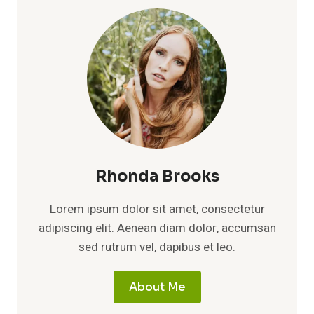
Rhonda Brooks
Lorem ipsum dolor sit amet, consectetur
adipiscing elit. Aenean diam dolor, accumsan
sed rutrum vel, dapibus et leo.
About Me