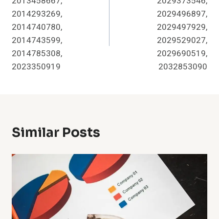
2013458667,
2029373546,
2014293269,
2029496897,
2014740780,
2029497929,
2014743599,
2029529027,
2014785308,
2029690519,
2023350919
2032853090
Similar Posts