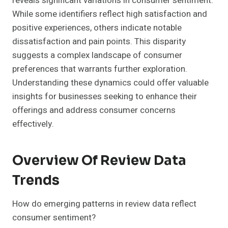
reveals significant variations in consumer sentiment.
While some identifiers reflect high satisfaction and
positive experiences, others indicate notable
dissatisfaction and pain points. This disparity
suggests a complex landscape of consumer
preferences that warrants further exploration.
Understanding these dynamics could offer valuable
insights for businesses seeking to enhance their
offerings and address consumer concerns
effectively.
Overview Of Review Data
Trends
How do emerging patterns in review data reflect
consumer sentiment?