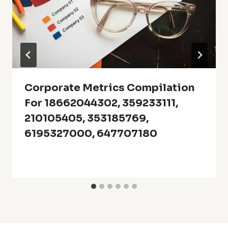
Corporate Metrics Compilation
For 18662044302, 359233111,
210105405, 353185769,
6195327000, 647707180