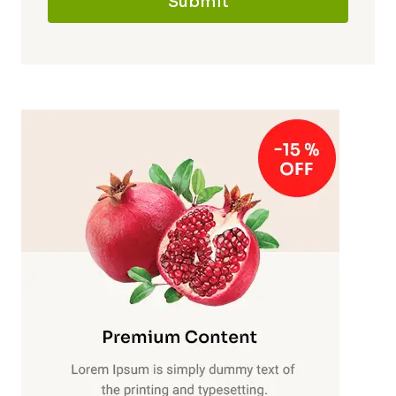
Submit