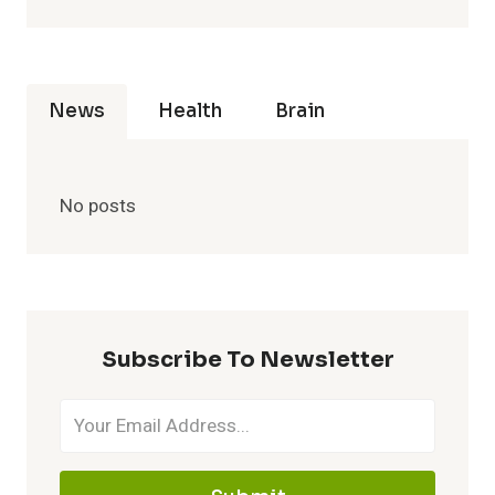
News
Health
Brain
No posts
Subscribe To Newsletter