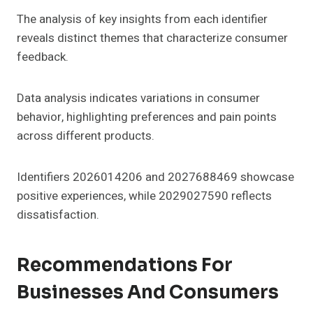
The analysis of key insights from each identifier
reveals distinct themes that characterize consumer
feedback.
Data analysis indicates variations in consumer
behavior, highlighting preferences and pain points
across different products.
Identifiers 2026014206 and 2027688469 showcase
positive experiences, while 2029027590 reflects
dissatisfaction.
Recommendations For
Businesses And Consumers