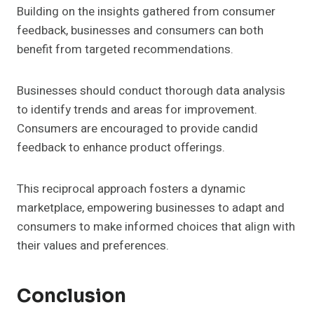
Building on the insights gathered from consumer
feedback, businesses and consumers can both
benefit from targeted recommendations.
Businesses should conduct thorough data analysis
to identify trends and areas for improvement.
Consumers are encouraged to provide candid
feedback to enhance product offerings.
This reciprocal approach fosters a dynamic
marketplace, empowering businesses to adapt and
consumers to make informed choices that align with
their values and preferences.
Conclusion