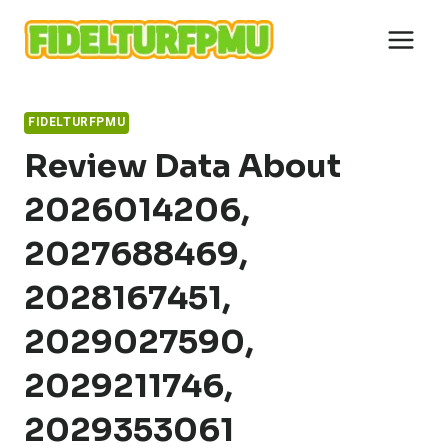
Skip
to
content
FIDELTURFPMU
Review Data About
2026014206,
2027688469,
2028167451,
2029027590,
2029211746,
2029353061