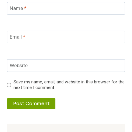
Name
*
Email
*
Website
Save my name, email, and website in this browser for the
next time I comment.