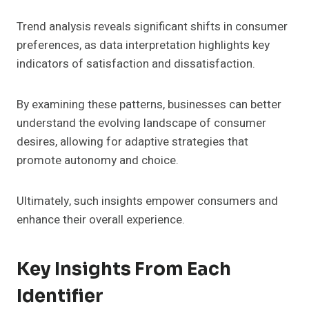
Trend analysis reveals significant shifts in consumer
preferences, as data interpretation highlights key
indicators of satisfaction and dissatisfaction.
By examining these patterns, businesses can better
understand the evolving landscape of consumer
desires, allowing for adaptive strategies that
promote autonomy and choice.
Ultimately, such insights empower consumers and
enhance their overall experience.
Key Insights From Each
Identifier