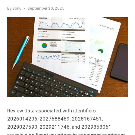
By
Sonu
September 30, 2025
Review data associated with identifiers
2026014206, 2027688469, 2028167451,
2029027590, 2029211746, and 2029353061