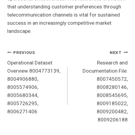
that understanding customer preferences through
telecommunication channels is vital for sustained
success in an increasingly competitive market
landscape.
Post
PREVIOUS
NEXT
Operational Dataset
Research and
Navigation
Overview 8004773139,
Documentation File:
8004906880,
8007450572,
8005574906,
8008280146,
8005680344,
8008545695,
8005726295,
8009185022,
8006271406
8009200482,
8009206188