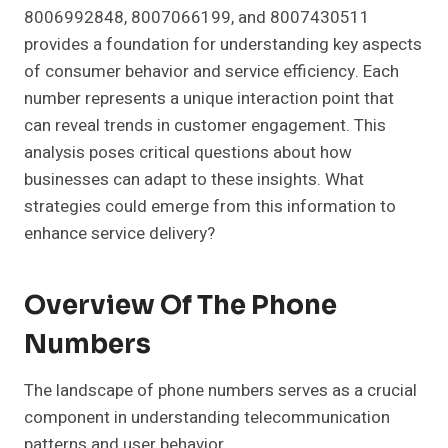
8006992848, 8007066199, and 8007430511
provides a foundation for understanding key aspects
of consumer behavior and service efficiency. Each
number represents a unique interaction point that
can reveal trends in customer engagement. This
analysis poses critical questions about how
businesses can adapt to these insights. What
strategies could emerge from this information to
enhance service delivery?
Overview Of The Phone
Numbers
The landscape of phone numbers serves as a crucial
component in understanding telecommunication
patterns and user behavior.