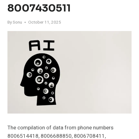
8007430511
By
Sonu
October 11, 2025
The compilation of data from phone numbers
8006514418, 8006688850, 8006708411,