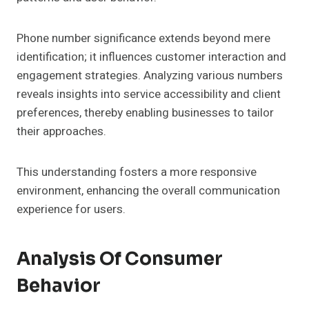
Phone number significance extends beyond mere
identification; it influences customer interaction and
engagement strategies. Analyzing various numbers
reveals insights into service accessibility and client
preferences, thereby enabling businesses to tailor
their approaches.
This understanding fosters a more responsive
environment, enhancing the overall communication
experience for users.
Analysis Of Consumer
Behavior