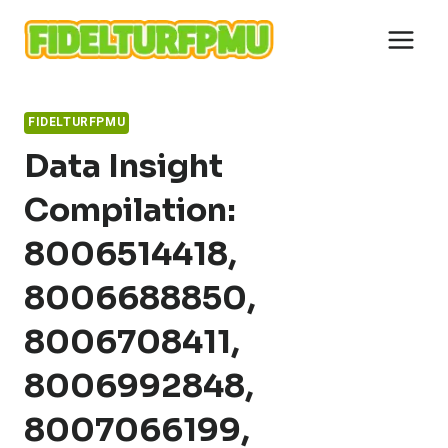
Skip
to
content
FIDELTURFPMU
Data Insight
Compilation:
8006514418,
8006688850,
8006708411,
8006992848,
8007066199,