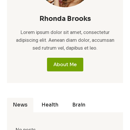
Rhonda Brooks
Lorem ipsum dolor sit amet, consectetur
adipiscing elit. Aenean diam dolor, accumsan
sed rutrum vel, dapibus et leo.
About Me
News
Health
Brain
No posts