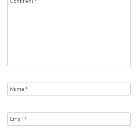
Comment
*
Name
*
Email
*