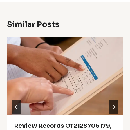
Similar Posts
Review Records Of 2128706179,