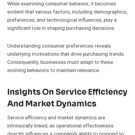
While examining consumer behavior, it becomes
evident that various factors, including demographics,
preferences, and technological influences, play a
significant role in shaping purchasing decisions.
Understanding consumer preferences reveals
underlying motivations that drive purchasing trends.
Consequently, businesses must adapt to these
evolving behaviors to maintain relevance.
Insights On Service Efficiency
And Market Dynamics
Service efficiency and market dynamics are
intrinsically linked, as operational effectiveness
directly influences a company’s ability to respond to