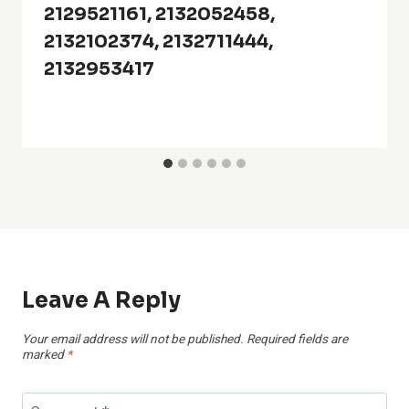
2129521161, 2132052458,
2132102374, 2132711444,
2132953417
Leave A Reply
Your email address will not be published.
Required fields are
marked
*