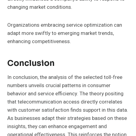
changing market conditions.
Organizations embracing service optimization can
adapt more swiftly to emerging market trends,
enhancing competitiveness.
Conclusion
In conclusion, the analysis of the selected toll-free
numbers unveils crucial patterns in consumer
behavior and service efficiency. The theory positing
that telecommunication access directly correlates
with customer satisfaction finds support in this data.
As businesses adapt their strategies based on these
insights, they can enhance engagement and
operational effectiveness. This reinforces the notion