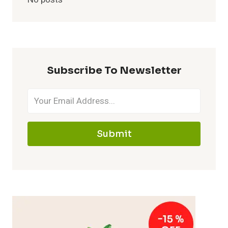
Subscribe To Newsletter
Submit