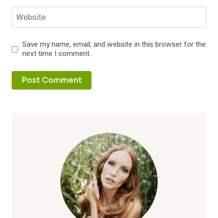
Website
Save my name, email, and website in this browser for the
next time I comment.