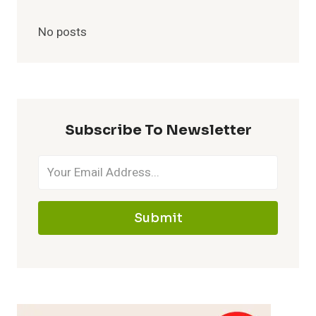
No posts
Subscribe To Newsletter
Submit