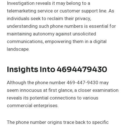
Investigation reveals it may belong to a
telemarketing service or customer support line. As
individuals seek to reclaim their privacy,
understanding such phone numbers is essential for
maintaining autonomy against unsolicited
communications, empowering them in a digital
landscape.
Insights Into 4694479430
Although the phone number 469-447-9430 may
seem innocuous at first glance, a closer examination
reveals its potential connections to various
commercial enterprises.
The phone number origins trace back to specific