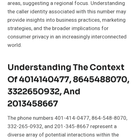
areas, suggesting a regional focus. Understanding
the caller identity associated with this number may
provide insights into business practices, marketing
strategies, and the broader implications for
consumer privacy in an increasingly interconnected
world.
Understanding The Context
Of 4014140477, 8645488070,
3322650932, And
2013458667
The phone numbers 401-414-0477, 864-548-8070,
332-265-0932, and 201-345-8667 represent a
diverse array of potential interactions within the