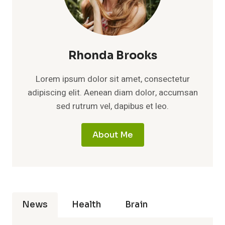
Rhonda Brooks
Lorem ipsum dolor sit amet, consectetur
adipiscing elit. Aenean diam dolor, accumsan
sed rutrum vel, dapibus et leo.
About Me
News
Health
Brain