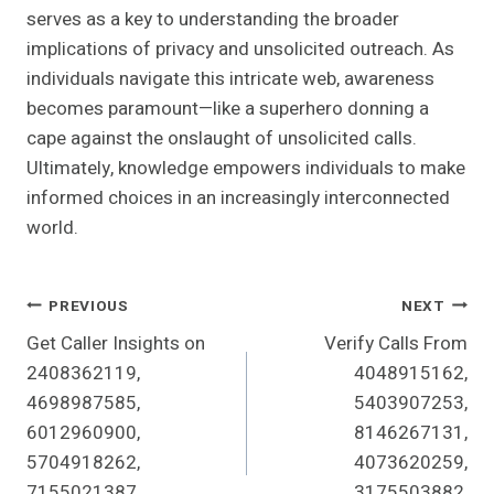
serves as a key to understanding the broader
implications of privacy and unsolicited outreach. As
individuals navigate this intricate web, awareness
becomes paramount—like a superhero donning a
cape against the onslaught of unsolicited calls.
Ultimately, knowledge empowers individuals to make
informed choices in an increasingly interconnected
world.
Post
PREVIOUS
NEXT
Get Caller Insights on
Verify Calls From
Navigation
2408362119,
4048915162,
4698987585,
5403907253,
6012960900,
8146267131,
5704918262,
4073620259,
7155021387,
3175503882,