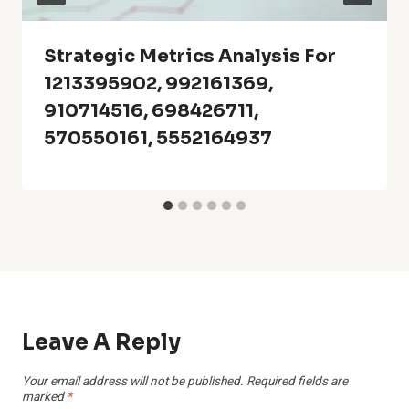
Strategic Metrics Analysis For
1213395902, 992161369,
910714516, 698426711,
570550161, 5552164937
Leave A Reply
Your email address will not be published.
Required fields are
marked
*