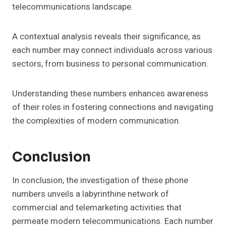
telecommunications landscape.
A contextual analysis reveals their significance, as
each number may connect individuals across various
sectors, from business to personal communication.
Understanding these numbers enhances awareness
of their roles in fostering connections and navigating
the complexities of modern communication.
Conclusion
In conclusion, the investigation of these phone
numbers unveils a labyrinthine network of
commercial and telemarketing activities that
permeate modern telecommunications. Each number