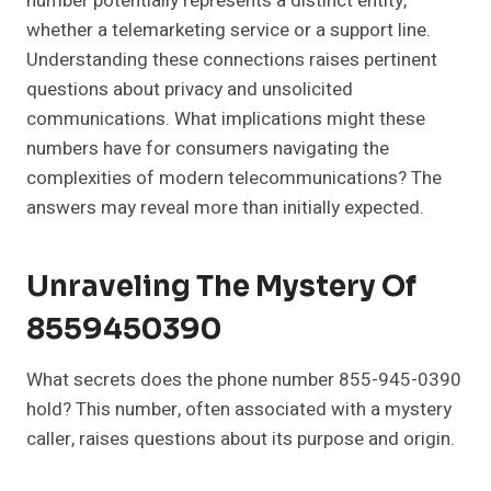
number potentially represents a distinct entity,
whether a telemarketing service or a support line.
Understanding these connections raises pertinent
questions about privacy and unsolicited
communications. What implications might these
numbers have for consumers navigating the
complexities of modern telecommunications? The
answers may reveal more than initially expected.
Unraveling The Mystery Of
8559450390
What secrets does the phone number 855-945-0390
hold? This number, often associated with a mystery
caller, raises questions about its purpose and origin.