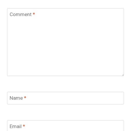
Comment
*
Name
*
Email
*