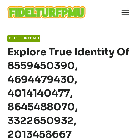
Skip
to
content
FIDELTURFPMU
Explore True Identity Of
8559450390,
4694479430,
4014140477,
8645488070,
3322650932,
2013458667