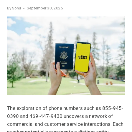
By
Sonu
September 30, 2025
The exploration of phone numbers such as 855-945-
0390 and 469-447-9430 uncovers a network of
commercial and customer service interactions. Each