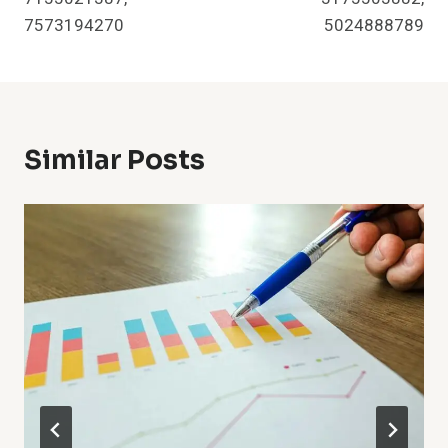
7573194270
5024888789
Similar Posts