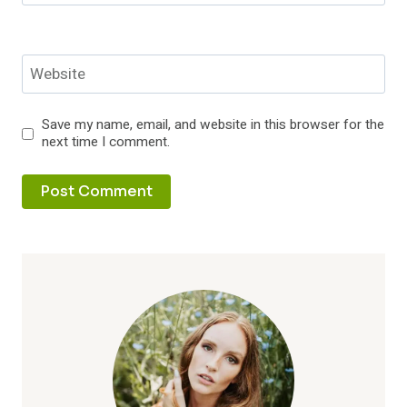
Website
Save my name, email, and website in this browser for the
next time I comment.