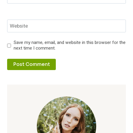
Website
Save my name, email, and website in this browser for the
next time I comment.