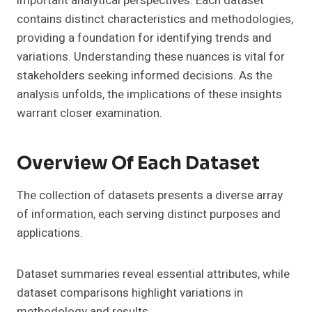
important analytical perspectives. Each dataset
contains distinct characteristics and methodologies,
providing a foundation for identifying trends and
variations. Understanding these nuances is vital for
stakeholders seeking informed decisions. As the
analysis unfolds, the implications of these insights
warrant closer examination.
Overview Of Each Dataset
The collection of datasets presents a diverse array
of information, each serving distinct purposes and
applications.
Dataset summaries reveal essential attributes, while
dataset comparisons highlight variations in
methodology and results.