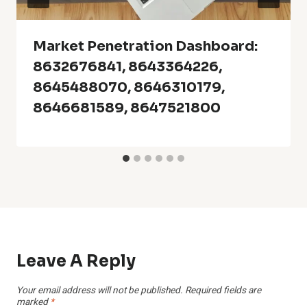
Market Penetration Dashboard:
8632676841, 8643364226,
8645488070, 8646310179,
8646681589, 8647521800
Leave A Reply
Your email address will not be published.
Required fields are
marked
*