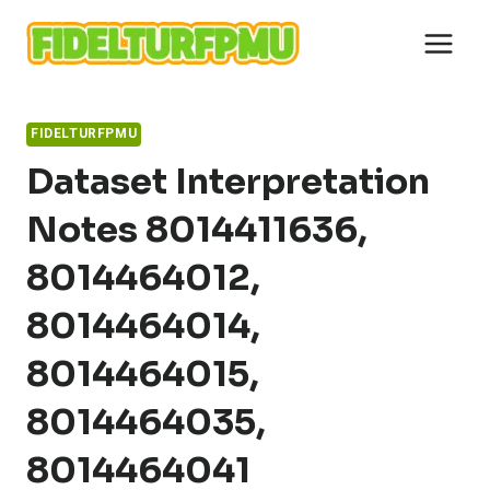
Skip
to
content
FIDELTURFPMU
Dataset Interpretation
Notes 8014411636,
8014464012,
8014464014,
8014464015,
8014464035,
8014464041