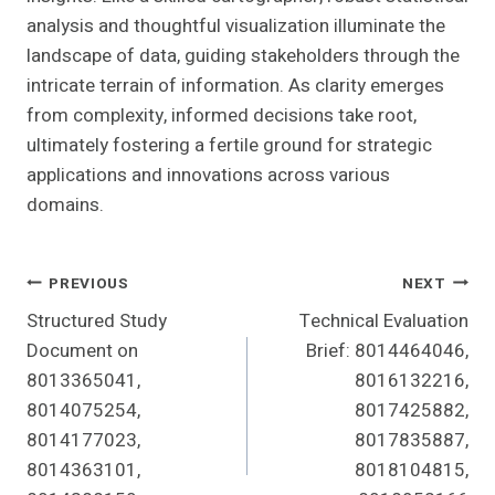
analysis and thoughtful visualization illuminate the
landscape of data, guiding stakeholders through the
intricate terrain of information. As clarity emerges
from complexity, informed decisions take root,
ultimately fostering a fertile ground for strategic
applications and innovations across various
domains.
Post
PREVIOUS
NEXT
Structured Study
Technical Evaluation
Navigation
Document on
Brief: 8014464046,
8013365041,
8016132216,
8014075254,
8017425882,
8014177023,
8017835887,
8014363101,
8018104815,