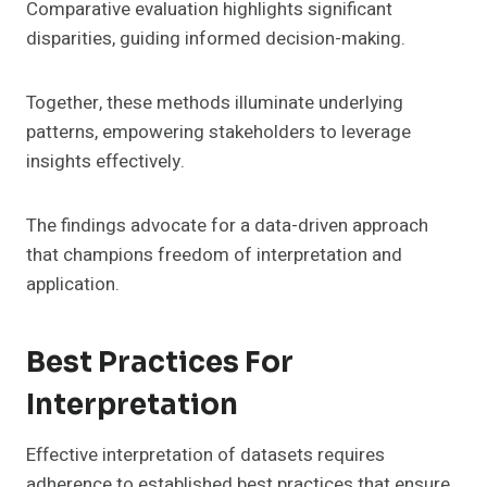
Comparative evaluation highlights significant
disparities, guiding informed decision-making.
Together, these methods illuminate underlying
patterns, empowering stakeholders to leverage
insights effectively.
The findings advocate for a data-driven approach
that champions freedom of interpretation and
application.
Best Practices For
Interpretation
Effective interpretation of datasets requires
adherence to established best practices that ensure