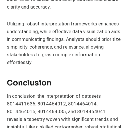
clarity and accuracy.
Utilizing robust interpretation frameworks enhances
understanding, while effective data visualization aids
in communicating findings. Analysts should prioritize
simplicity, coherence, and relevance, allowing
stakeholders to grasp complex information
effortlessly.
Conclusion
In conclusion, the interpretation of datasets
8014411636, 8014464012, 8014464014,
8014464015, 8014464035, and 8014464041
reveals a tapestry woven with significant trends and
insights. Like a skilled cartographer, robust statistical