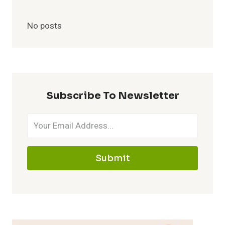
No posts
Subscribe To Newsletter
Submit