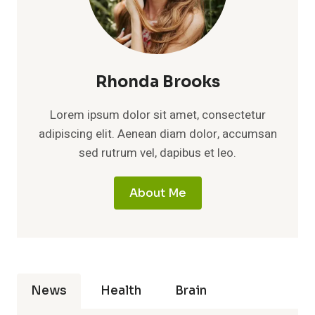
Rhonda Brooks
Lorem ipsum dolor sit amet, consectetur
adipiscing elit. Aenean diam dolor, accumsan
sed rutrum vel, dapibus et leo.
About Me
News
Health
Brain