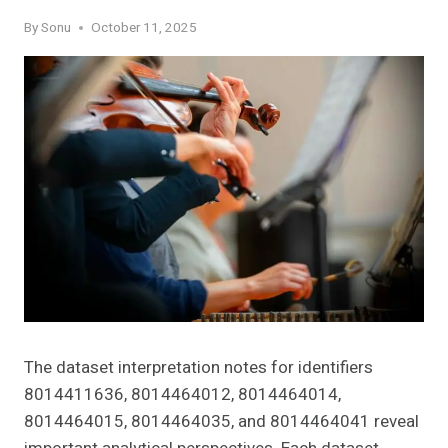
By
Sonu
October 11, 2025
The dataset interpretation notes for identifiers
8014411636, 8014464012, 8014464014,
8014464015, 8014464035, and 8014464041 reveal