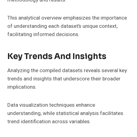
This analytical overview emphasizes the importance
of understanding each dataset’s unique context,
facilitating informed decisions.
Key Trends And Insights
Analyzing the compiled datasets reveals several key
trends and insights that underscore their broader
implications.
Data visualization techniques enhance
understanding, while statistical analysis facilitates
trend identification across variables.