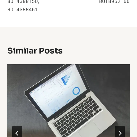
8014388150,
8018952166
8014388461
Similar Posts