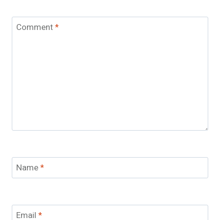
Comment
*
Name
*
Email
*