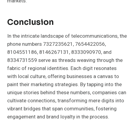
markets.
Conclusion
In the intricate landscape of telecommunications, the
phone numbers 7327235621, 7654422056,
8104551186, 8146267131, 8333090970, and
8334731559 serve as threads weaving through the
fabric of regional identities. Each digit resonates
with local culture, offering businesses a canvas to
paint their marketing strategies. By tapping into the
unique stories behind these numbers, companies can
cultivate connections, transforming mere digits into
vibrant bridges that span communities, fostering
engagement and brand loyalty in the process.