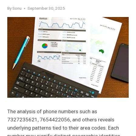
By
Sonu
September 30, 2025
The analysis of phone numbers such as
7327235621, 7654422056, and others reveals
underlying patterns tied to their area codes. Each