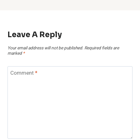
Leave A Reply
Your email address will not be published.
Required fields are
marked
*
Comment
*