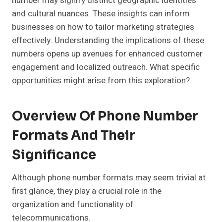
number may signify distinct geographic identities
and cultural nuances. These insights can inform
businesses on how to tailor marketing strategies
effectively. Understanding the implications of these
numbers opens up avenues for enhanced customer
engagement and localized outreach. What specific
opportunities might arise from this exploration?
Overview Of Phone Number
Formats And Their
Significance
Although phone number formats may seem trivial at
first glance, they play a crucial role in the
organization and functionality of
telecommunications.