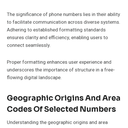
The significance of phone numbers lies in their ability
to facilitate communication across diverse systems.
Adhering to established formatting standards
ensures clarity and efficiency, enabling users to
connect seamlessly.
Proper formatting enhances user experience and
underscores the importance of structure in a free-
flowing digital landscape.
Geographic Origins And Area
Codes Of Selected Numbers
Understanding the geographic origins and area