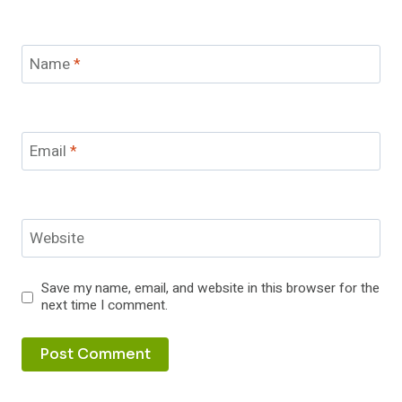
Name
*
Email
*
Website
Save my name, email, and website in this browser for the
next time I comment.