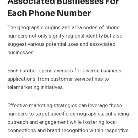
Associated Businesses For
Each Phone Number
The geographic origins and area codes of phone
numbers not only signify regional identity but also
suggest various potential uses and associated
businesses.
Each number opens avenues for diverse business
applications, from customer service lines to
telemarketing initiatives.
Effective marketing strategies can leverage these
numbers to target specific demographics, enhancing
outreach and engagement while fostering local
connections and brand recognition within respective