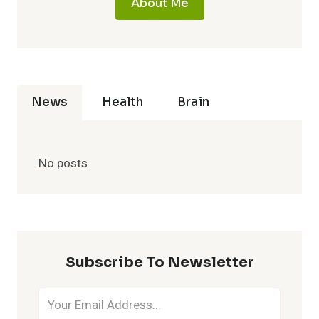
About Me
News
Health
Brain
No posts
Subscribe To Newsletter