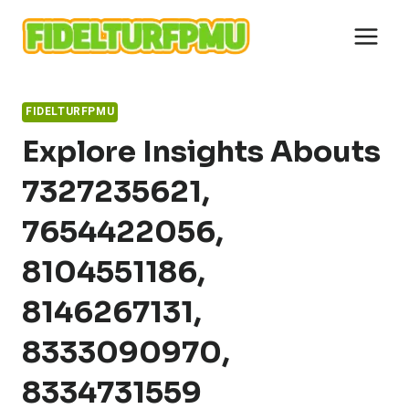
Skip
to
content
FIDELTURFPMU
Explore Insights Abouts
7327235621,
7654422056,
8104551186,
8146267131,
8333090970,
8334731559