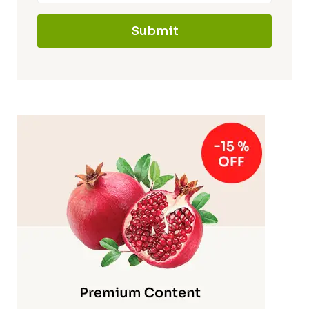
Submit