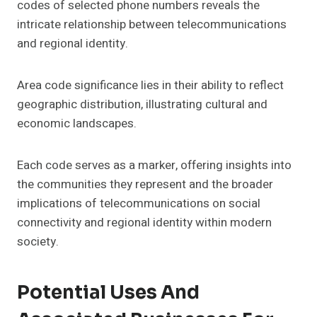
codes of selected phone numbers reveals the
intricate relationship between telecommunications
and regional identity.
Area code significance lies in their ability to reflect
geographic distribution, illustrating cultural and
economic landscapes.
Each code serves as a marker, offering insights into
the communities they represent and the broader
implications of telecommunications on social
connectivity and regional identity within modern
society.
Potential Uses And