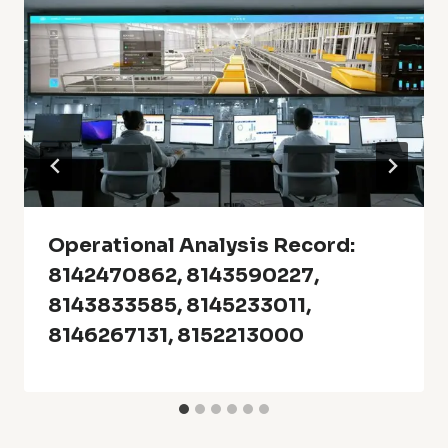
Operational Analysis Record:
8142470862, 8143590227,
8143833585, 8145233011,
8146267131, 8152213000