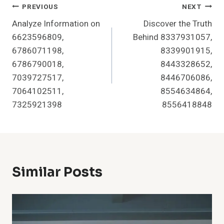
Post
PREVIOUS
NEXT
Analyze Information on
Discover the Truth
Navigation
6623596809,
Behind 8337931057,
6786071198,
8339901915,
6786790018,
8443328652,
7039727517,
8446706086,
7064102511,
8554634864,
7325921398
8556418848
Similar Posts