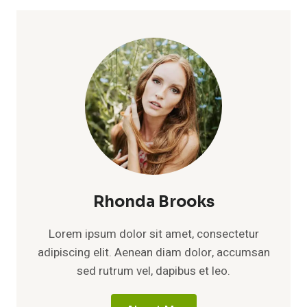
Rhonda Brooks
Lorem ipsum dolor sit amet, consectetur
adipiscing elit. Aenean diam dolor, accumsan
sed rutrum vel, dapibus et leo.